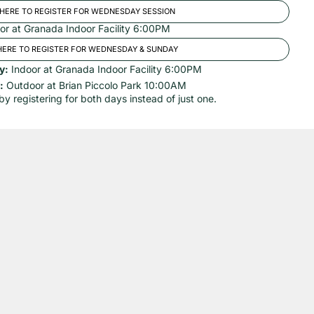
 HERE TO REGISTER FOR WEDNESDAY SESSION
or at Granada Indoor Facility 6:00PM
HERE TO REGISTER FOR WEDNESDAY & SUNDAY
y:
Indoor at Granada Indoor Facility 6:00PM
:
Outdoor at Brian Piccolo Park 10:00AM
by registering for both days instead of just one.