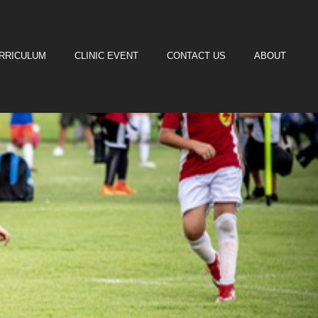
URRICULUM
CLINIC EVENT
CONTACT US
ABOUT