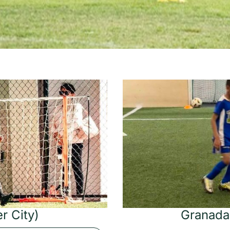
r City)
Granada