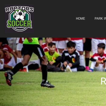
Registration
HOME
PARK 