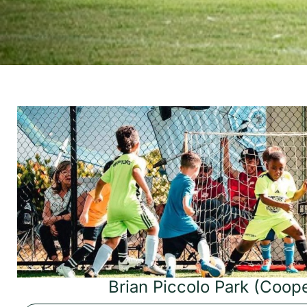
Brian Piccolo Park (Coope