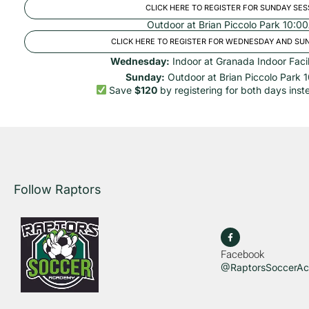
CLICK HERE TO REGISTER FOR SUNDAY SES
Outdoor at Brian Piccolo Park 10:
CLICK HERE TO REGISTER FOR WEDNESDAY AND SU
Wednesday:
Indoor at Granada Indoor Faci
Sunday:
Outdoor at Brian Piccolo Park
Save
$120
by registering for both days inste
Follow Raptors
Facebook
@RaptorsSoccerA