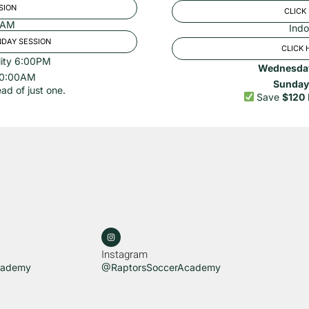
SION
CLICK
00AM
Indo
NDAY SESSION
CLICK 
lity 6:00PM
Wednesda
 10:00AM
Sunday
ad of just one.
Save
$120
Instagram
cademy
@RaptorsSoccerAcademy