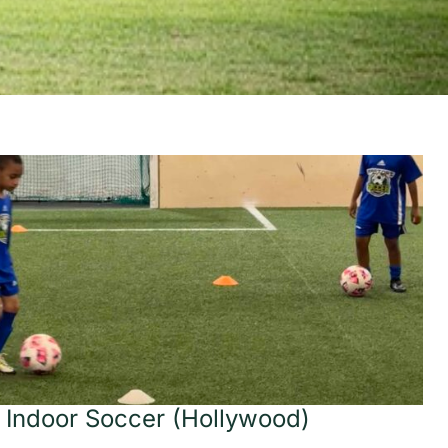
 Indoor Soccer (Hollywood)