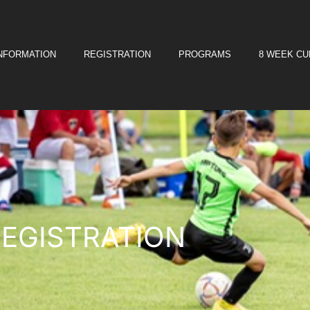
INFORMATION
REGISTRATION
PROGRAMS
8 WEEK C
REGISTRATION