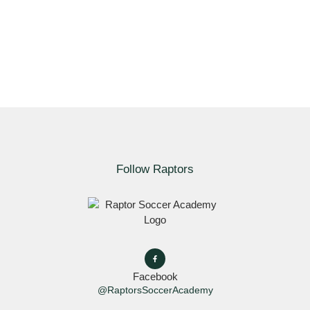
Follow Raptors
Facebook
@RaptorsSoccerAcademy