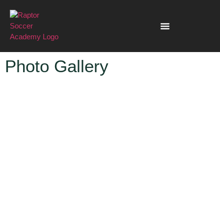
Photo Gallery
PHOTO GALLERY