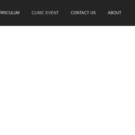
URRICULUM
CLINIC EVENT
CONTACT US
ABOUT