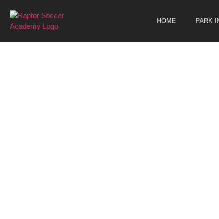
Events
HOME
PARK 
FRE