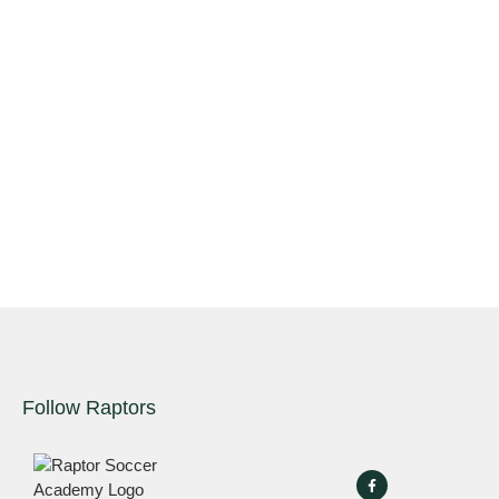
Follow Raptors