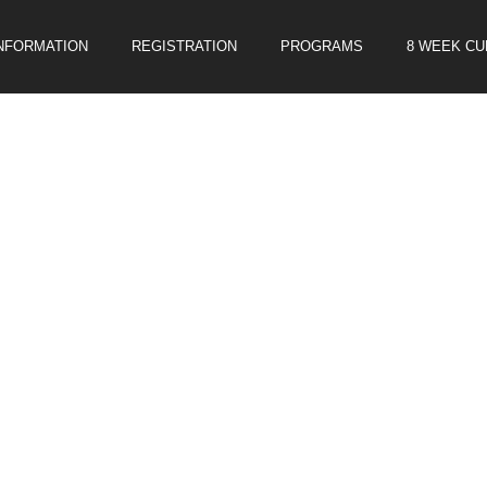
INFORMATION
REGISTRATION
PROGRAMS
8 WEEK C
E SOCCER CLINIC